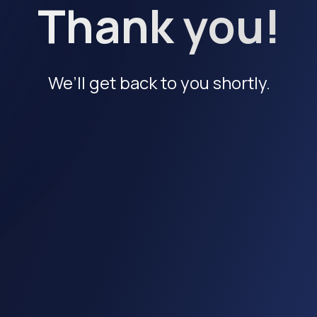
Thank you!
We’ll get back to you shortly.